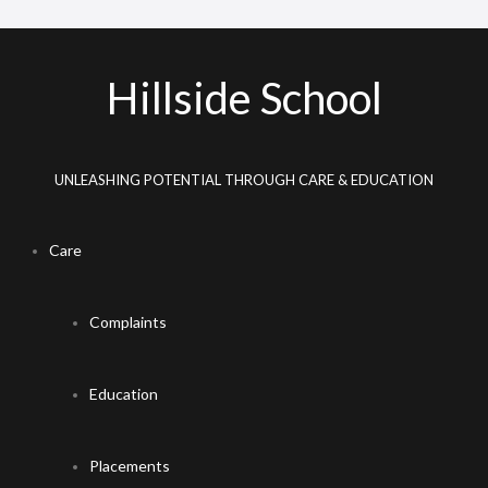
Hillside School
UNLEASHING POTENTIAL THROUGH CARE & EDUCATION
Care
Complaints
Education
Placements