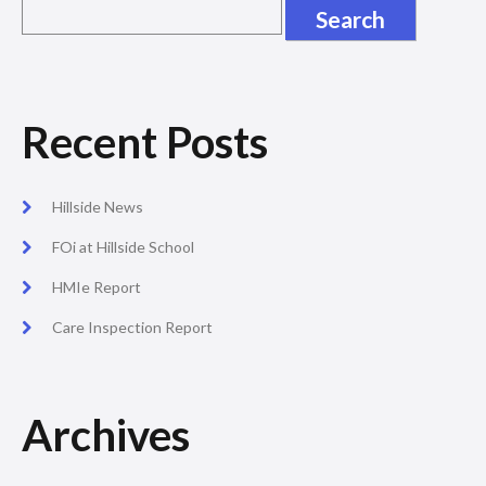
Recent Posts
Hillside News
FOi at Hillside School
HMIe Report
Care Inspection Report
Archives