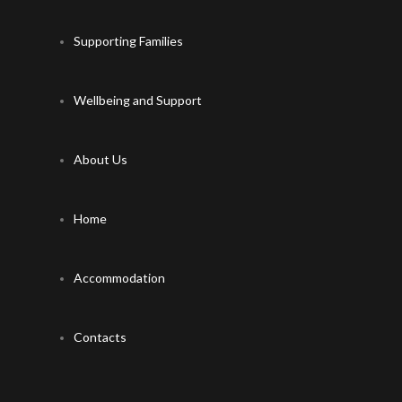
Supporting Families
Wellbeing and Support
About Us
Home
Accommodation
Contacts