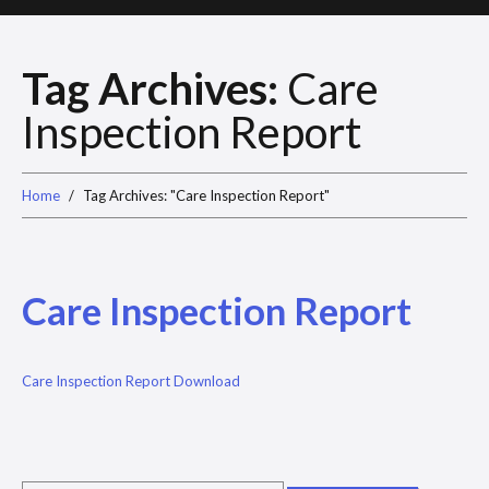
Tag Archives:
Care
Inspection Report
Home
Tag Archives: "Care Inspection Report"
Care Inspection Report
Care Inspection Report Download