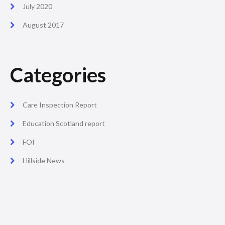
July 2020
August 2017
Categories
Care Inspection Report
Education Scotland report
FOI
Hillside News